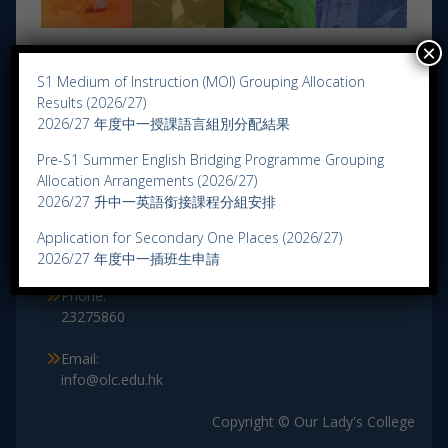
×
S1 Medium of Instruction (MOI) Grouping Allocation
Results (2026/27)
2026/27 年度中一授課語言組別分配結果
Pre-S1 Summer English Bridging Programme Grouping
Allocation Arrangements (2026/27)
Contact Us
2026/27 升中一英語銜接課程分組安排
Address:
Application for Secondary One Places (2026/27)
3 Lung Fung Street, Wong Tai Sin, Kowloon.
2026/27 年度中一插班生申請
Phone:
23275860
Email:
info@olc.edu.hk
Copyright © Our Lady's College